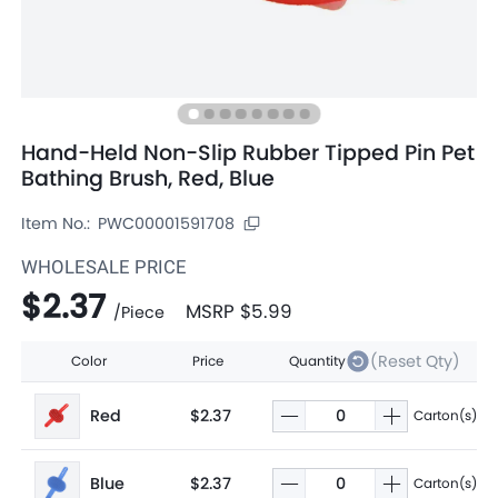
Hand-Held Non-Slip Rubber Tipped Pin Pet
Bathing Brush, Red, Blue
Item No.:
PWC00001591708
WHOLESALE PRICE
$2.37
MSRP
$5.99
/
Piece
(Reset Qty)
Color
Price
Quantity
Red
$2.37
Carton(s)
Blue
$2.37
Carton(s)