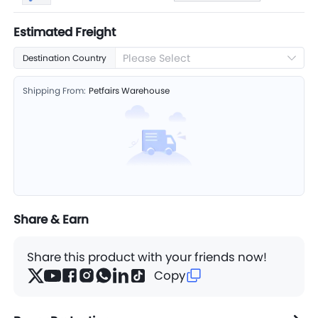
Estimated Freight
Please Select
Destination Country
Shipping From:
Petfairs Warehouse
Share & Earn
Share this product with your friends now!
Copy