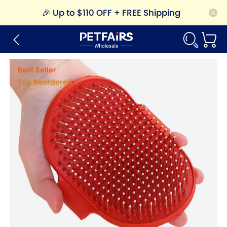
🎉
Up to $110 OFF + FREE Shipping
Best Seller
Top Reordered