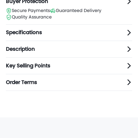
Buyer Protection
Secure Payments
Guaranteed Delivery
Quality Assurance
Specifications
Description
Key Selling Points
Order Terms