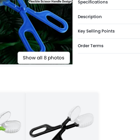
Specifications
Description
Key Selling Points
Order Terms
Show all 8 photos