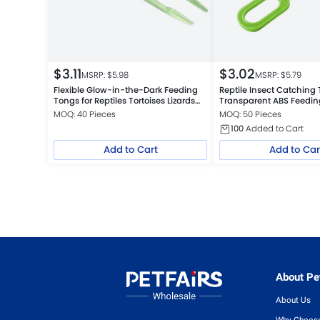
$
3.11
$
3.02
MSRP: $
5.98
MSRP: $
5.79
Flexible Glow-in-the-Dark Feeding
Reptile Insect Catching
Tongs for Reptiles Tortoises Lizards
Transparent ABS Feedi
Frogs
Cleaning Tool, Green
MOQ: 40 Pieces
MOQ: 50 Pieces
100
Added to Cart
Add to Cart
Add to Car
About Pet
About Us
Why Choose