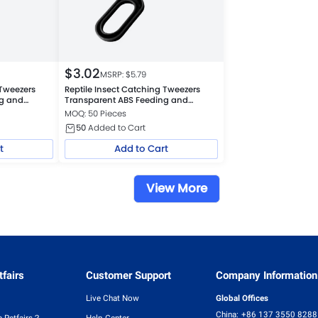
$
3.02
MSRP: $
5.79
 Tweezers
Reptile Insect Catching Tweezers
ng and
Transparent ABS Feeding and
Cleaning Tool, Black
MOQ: 50 Pieces
50
Added to Cart
t
Add to Cart
View More
fairs
Customer Support
Company Information
Live Chat Now
Global Offices
China:
+86 137 3550 8288
 Petfairs？
Help Center