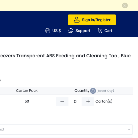
Sign in/Register
US $
Support
Cart
weezers Transparent ABS Feeding and Cleaning Tool, Blue
9
Carton Pack
Quantity
(Reset Qty)
50
Carton(s)
ect