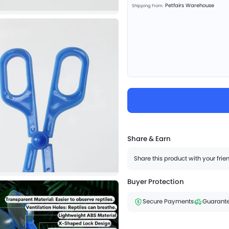
Petfairs Warehouse
Shipping From:
Share & Earn
Share this product with your fri
Buyer Protection
Secure Payments
Guarante