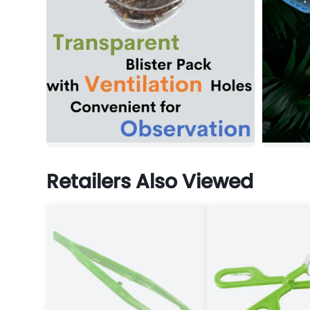
Retailers Also Viewed