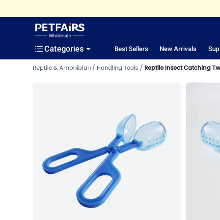
Categories
Best Sellers
New Arrivals
Sup
Reptile & Amphibian
Handling Tools
Reptile Insect Catching T