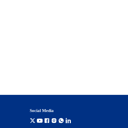
Social Media