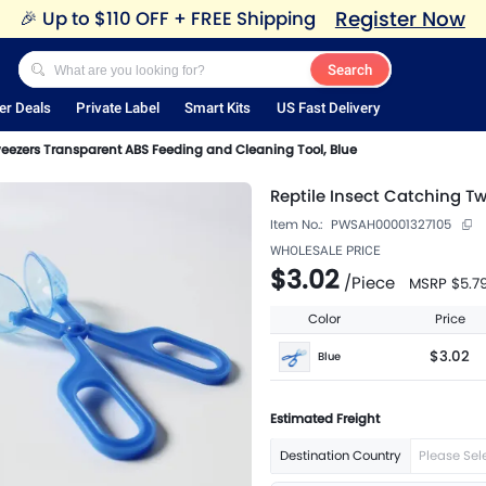
Register Now
🎉
Up to $110 OFF + FREE Shipping
Search
er Deals
Private Label
Smart Kits
US Fast Delivery
weezers Transparent ABS Feeding and Cleaning Tool, Blue
Reptile Insect Catching T
Item No.:
PWSAH00001327105
WHOLESALE PRICE
$3.02
/
Piece
MSRP
$5.7
Color
Price
$3.02
Blue
Estimated Freight
Destination Country
Please Sel