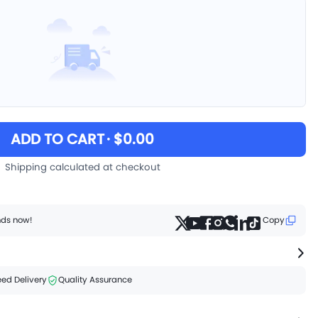
ADD TO CART
· $0.00
Shipping calculated at checkout
ends now!
Copy
ed Delivery
Quality Assurance