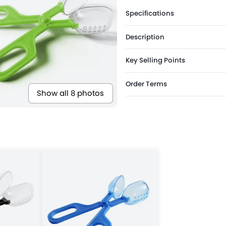
Specifications
Description
Key Selling Points
Order Terms
Show all 8 photos