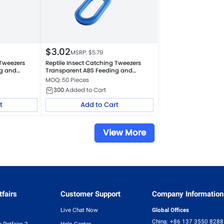
$
3.02
MSRP: $
5.79
 Tweezers
Reptile Insect Catching Tweezers
ng and
Transparent ABS Feeding and
Cleaning Tool, Blue
MOQ: 50 Pieces
300
Added to Cart
t
Add to Cart
View More
fairs
Customer Support
Company Information
Live Chat Now
Global Offices
China:
+86 137 3550 8288
 Petfairs？
Help Center