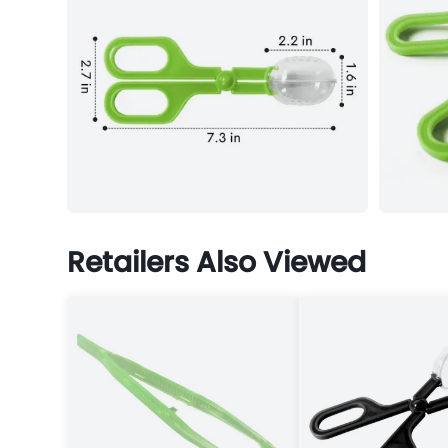
Retailers Also Viewed