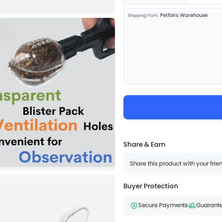
Petfairs Warehouse
Shipping From:
Share & Earn
Share this product with your fri
Buyer Protection
Secure Payments
Guarante