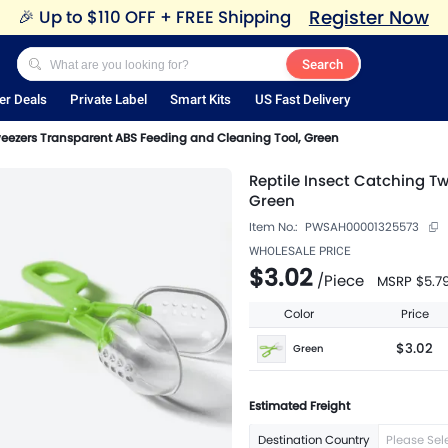
Register Now
🎉
Up to $110 OFF + FREE Shipping
Search
er Deals
Private Label
Smart Kits
US Fast Delivery
weezers Transparent ABS Feeding and Cleaning Tool, Green
Reptile Insect Catching T
Green
Item No.:
PWSAH00001325573
WHOLESALE PRICE
$3.02
/
Piece
MSRP
$5.7
Color
Price
$3.02
Green
Estimated Freight
Destination Country
Please Sel