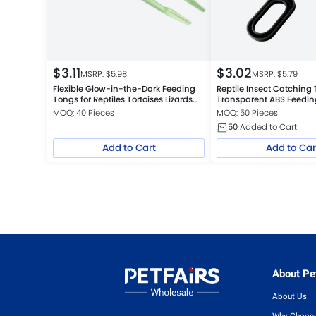
$
3.11
$
3.02
MSRP: $
5.98
MSRP: $
5.79
Flexible Glow-in-the-Dark Feeding
Reptile Insect Catching
Tongs for Reptiles Tortoises Lizards
Transparent ABS Feedi
Frogs
Cleaning Tool, Black
MOQ: 40 Pieces
MOQ: 50 Pieces
50
Added to Cart
Add to Cart
Add to Car
About Pet
About Us
Why Choose