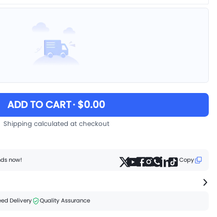
ADD TO CART
· $0.00
Shipping calculated at checkout
ends now!
Copy
ed Delivery
Quality Assurance