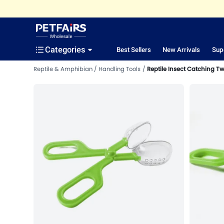
Categories
Best Sellers
New Arrivals
Sup
Reptile & Amphibian
Handling Tools
Reptile Insect Catching T