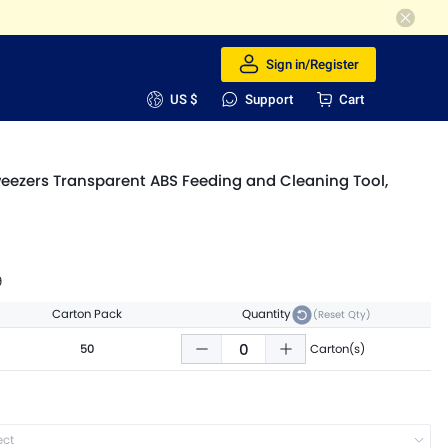
Sign in/Register
US $
Support
Cart
weezers Transparent ABS Feeding and Cleaning Tool,
9
Carton Pack
Quantity
(Reset Qty)
50
Carton(s)
ect