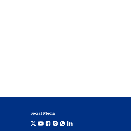
Social Media