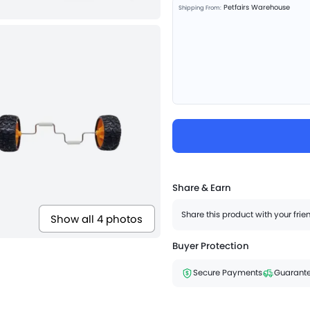
Petfairs Warehouse
Shipping From:
Share & Earn
Share this product with your fri
Show all 4 photos
Buyer Protection
Secure Payments
Guarante