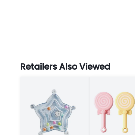
Retailers Also Viewed