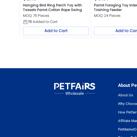
Hanging Bird Ring Perch Toy with
Parrot Foraging Toy Inte
Tassels Parrot Cotton Rope Swing
Training Feeder
MOQ: 76 Pieces
MOQ: 24 Pieces
76
Added to Cart
Add to Cart
Add to Car
About Pet
About Us
Why Choose
How Petfai
Affiliate Ma
PetMarketD