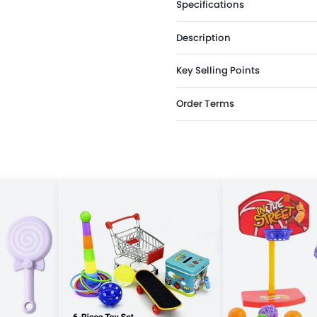
Specifications
Description
Key Selling Points
Order Terms