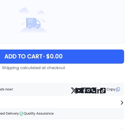
ADD TO CART
· $0.00
Shipping calculated at checkout
ends now!
Copy
ed Delivery
Quality Assurance