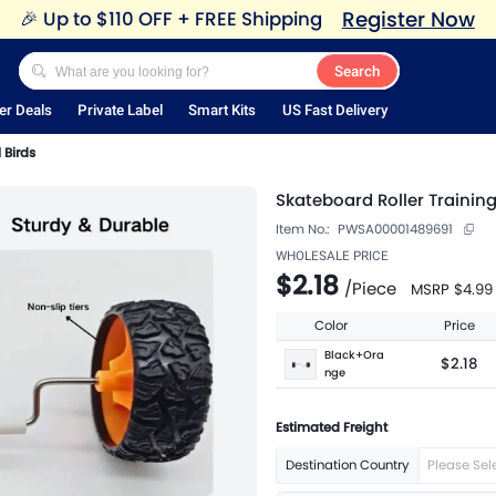
Register Now
🎉
Up to $110 OFF + FREE Shipping
Search
er Deals
Private Label
Smart Kits
US Fast Delivery
 Birds
Skateboard Roller Trainin
Item No.:
PWSA00001489691
WHOLESALE PRICE
$2.18
/
Piece
MSRP
$4.99
Color
Price
Black+Ora
$2.18
nge
Estimated Freight
Destination Country
Please Sel