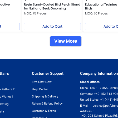
ractive
Resin Sand-Coated Bird Perch Stand
Educational Training 
for Nail and Beak Grooming
Birds
MOQ: 75 Pieces
MOQ: 70 Pieces
t
Add to Cart
Add to 
View More
fairs
Customer Support
Company Information
Live Chat Now
Global Offices
China:
+86 137 3550 8288
 Petfairs？
Help Center
Germany:
+49 152 313 90
Shipping & Delivery
rs Works？
United States:
+1 (443) 44
Return & Refund Policy
rketing
E-Mail：
service@petfairs.
Customs & Taxes
Address：
ata
HQ :
203 Schmid Plaza Rd,