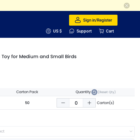
Sign in/Register
US $
Support
Cart
g Toy for Medium and Small Birds
Carton Pack
Quantity
(Reset Qty)
50
Carton(s)
ect