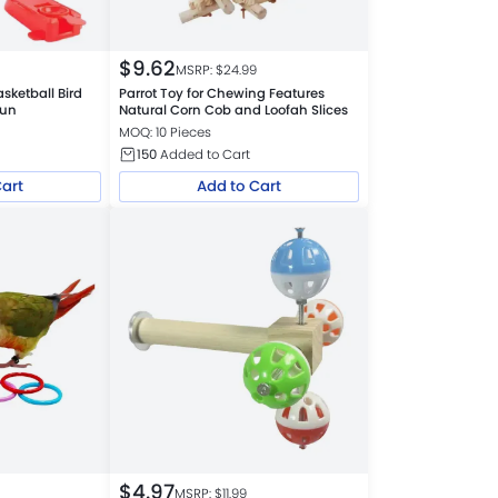
$
9.62
MSRP: $
24.99
asketball Bird
Parrot Toy for Chewing Features
Fun
Natural Corn Cob and Loofah Slices
MOQ: 10 Pieces
150
Added to Cart
Cart
Add to Cart
$
4.97
MSRP: $
11.99