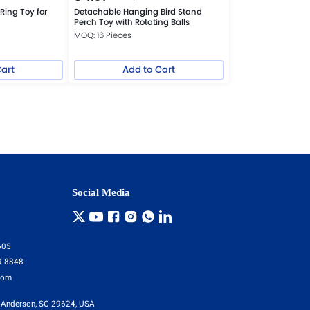
Ring Toy for
Detachable Hanging Bird Stand
Perch Toy with Rotating Balls
MOQ: 16 Pieces
Cart
Add to Cart
Social Media
605
9-8848
com
 Anderson, SC 29624, USA