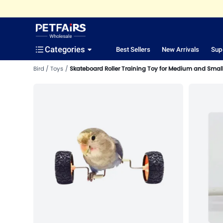
Categories
Best Sellers
New Arrivals
Sup
Bird
Toys
Skateboard Roller Training Toy for Medium and Small