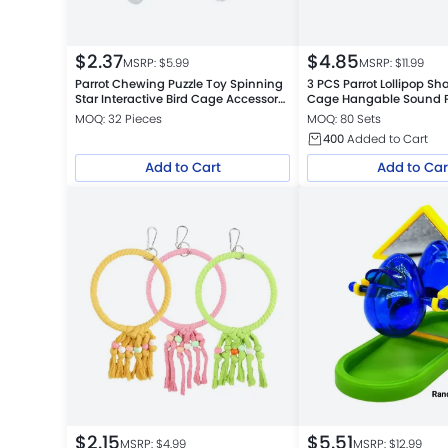
$
2.37
$
4.85
MSRP: $
5.99
MSRP: $
11.99
Parrot Chewing Puzzle Toy Spinning
3 PCS Parrot Lollipop Sh
Star Interactive Bird Cage Accessory
Cage Hangable Sound Pl
for Budgerigars Cockatiels and Small
MOQ: 32 Pieces
MOQ: 80 Sets
Birds
400
Added to Cart
Add to Cart
Add to Car
$
2.15
$
5.51
MSRP: $
4.99
MSRP: $
12.99