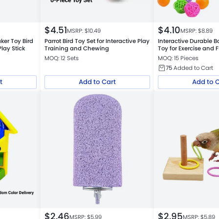
$
4.51
$
4.10
MSRP: $
10.49
MSRP: $
8.89
aker Toy Bird
Parrot Bird Toy Set for Interactive Play
Interactive Durable B
ay Stick
Training and Chewing
Toy for Exercise and 
MOQ: 12 Sets
MOQ: 15 Pieces
75
Added to Cart
t
Add to Cart
Add to 
$
2.46
$
2.95
MSRP: $
5.99
MSRP: $
5.89