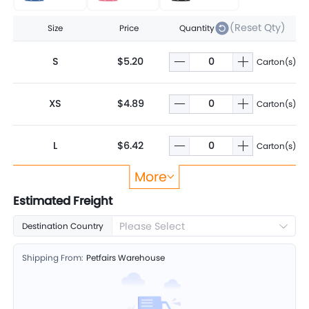
(Reset Qty)
Size
Price
Quantity
S
$5.20
Carton(s)
XS
$4.89
Carton(s)
L
$6.42
Carton(s)
More
M
$5.80
Carton(s)
Estimated Freight
Please Select
Destination Country
Shipping From:
Petfairs Warehouse