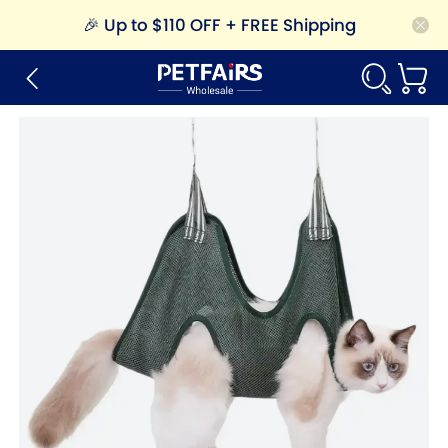
🎉
Up to $110 OFF + FREE Shipping