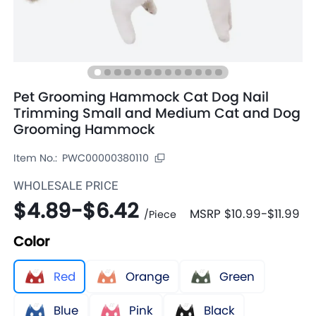
Pet Grooming Hammock Cat Dog Nail
Trimming Small and Medium Cat and Dog
Grooming Hammock
Item No.:
PWC00000380110
WHOLESALE PRICE
$4.89
-
$6.42
MSRP
$10.99
-
$11.99
/
Piece
Color
Red
Orange
Green
Blue
Pink
Black