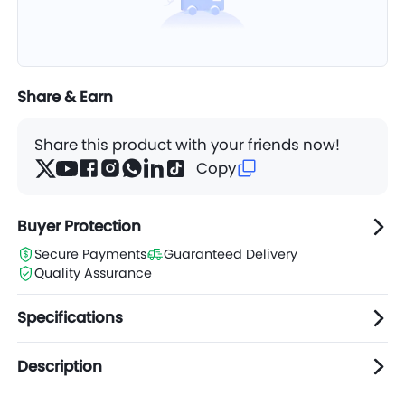
Share & Earn
Share this product with your friends now!
Copy
Buyer Protection
Secure Payments
Guaranteed Delivery
Quality Assurance
Specifications
Description