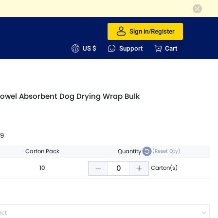
Sign in/Register
US $
Support
Cart
owel Absorbent Dog Drying Wrap Bulk
99
Carton Pack
Quantity
(Reset Qty)
10
Carton(s)
ect