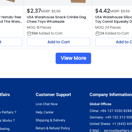
$
2.37
$
4.42
MSRP: $
5.99
MSRP: $
9.59
 Hands-free
USA Warehouse Snack Crinkle Dog
USA Warehouse Sili
nd The Waist
Chew Toys Wholesale
Toy Carrot Squeaky D
Toy
MOQ: 18 Pieces
MOQ: 24 Pieces
594
Added to Cart
24
Added to Cart
t
Add to Cart
Add to 
View More
fairs
Customer Support
Company Information
Live Chat Now
Global Offices
China:
+86 137 3550 8288
 Petfairs？
Help Center
Germany:
+49 152 313 90
Shipping & Delivery
rs Works？
United States:
+1 (443) 44
Return & Refund Policy
rketing
E-Mail：
service@petfairs.