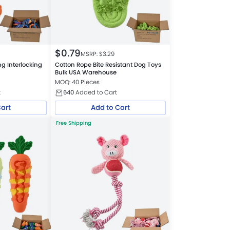
$
0.79
MSRP: $
3.29
g Interlocking
Cotton Rope Bite Resistant Dog Toys
Bulk USA Warehouse
MOQ: 40 Pieces
t
640
Added to Cart
Cart
Add to Cart
Free Shipping