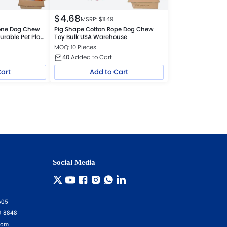
$
4.68
MSRP: $
11.49
cone Dog Chew
Pig Shape Cotton Rope Dog Chew
urable Pet Play
Toy Bulk USA Warehouse
MOQ: 10 Pieces
40
Added to Cart
Cart
Add to Cart
Social Media
605
9-8848
com