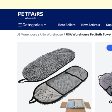
Categories
Best Sellers
New Arrivals
Sup
US Warehouse
USA Warehouse
USA Warehouse Pet Bath Towel 