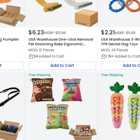
$
6.23
$
2.21
MSRP: $
13.99
MSRP: $
5.99
ng Pumpkin
USA Warehouse One-click Removal
USA Warehouse 3-Rin
Pet Grooming Rake Ergonomic
TPR Dental Dog Toys
Design Pet Hair Removal Brush
MOQ: 12 Pieces
MOQ: 24 Pieces
24
Added to Cart
1.7k+
Added to Car
t
Add to Cart
Add to 
Free Shipping
Free Shipping
Top Reordered