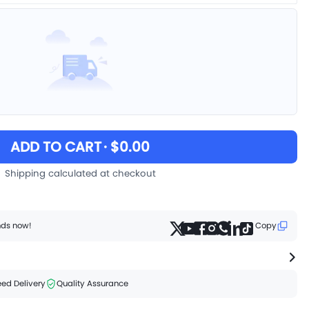
ADD TO CART
· $0.00
Shipping calculated at checkout
ends now!
Copy
ed Delivery
Quality Assurance