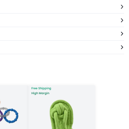
Free Shipping
High Margin