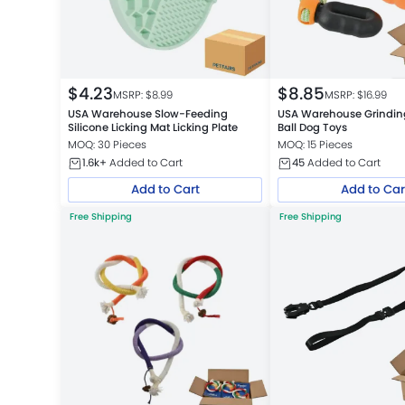
$
4.23
$
8.85
MSRP: $
8.99
MSRP: $
16.99
USA Warehouse Slow-Feeding
USA Warehouse Grindi
Silicone Licking Mat Licking Plate
Ball Dog Toys
MOQ: 30 Pieces
MOQ: 15 Pieces
1.6k+
Added to Cart
45
Added to Cart
Add to Cart
Add to Car
Free Shipping
Free Shipping