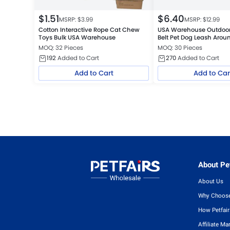
$
1.51
$
6.40
MSRP: $
3.99
MSRP: $
12.99
Cotton Interactive Rope Cat Chew
USA Warehouse Outdoor
Toys Bulk USA Warehouse
Belt Pet Dog Leash Arou
Leash
MOQ: 32 Pieces
MOQ: 30 Pieces
192
Added to Cart
270
Added to Cart
Add to Cart
Add to Car
About Pet
About Us
Why Choose
How Petfai
Affiliate Ma