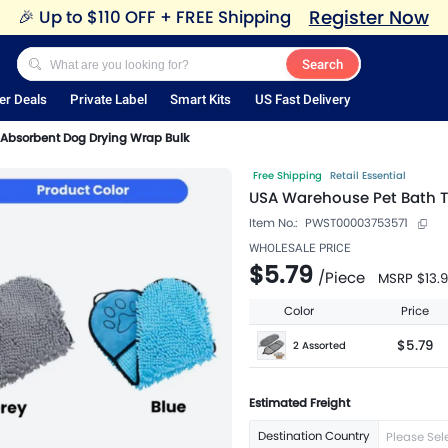
Register Now
🎉
Up to $110 OFF + FREE Shipping
Search
er Deals
Private Label
Smart Kits
US Fast Delivery
Absorbent Dog Drying Wrap Bulk
Free Shipping
Retail Essential
USA Warehouse Pet Bath T
Item No.:
PWST00003753571
WHOLESALE PRICE
$5.79
/
Piece
MSRP
$13.
Color
Price
$5.79
2 Assorted
Estimated Freight
Destination Country
Please Sel