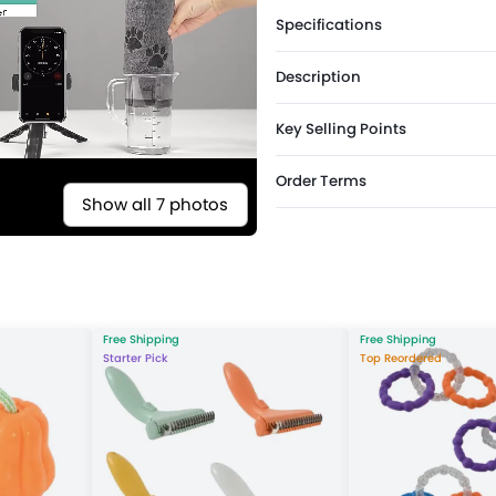
Specifications
Description
Key Selling Points
Order Terms
Show all 7 photos
Free Shipping
Free Shipping
Starter Pick
Top Reordered