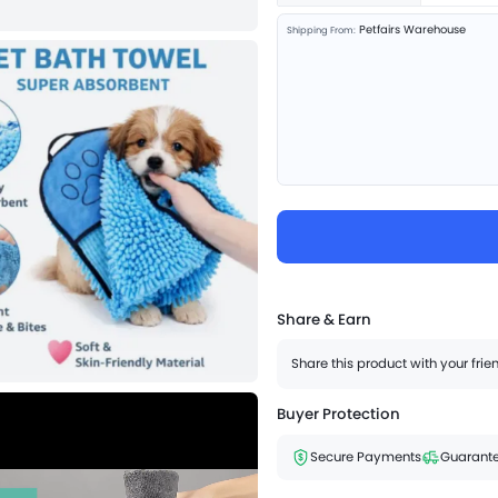
Petfairs Warehouse
Shipping From:
Share & Earn
Share this product with your fri
Buyer Protection
Secure Payments
Guarante