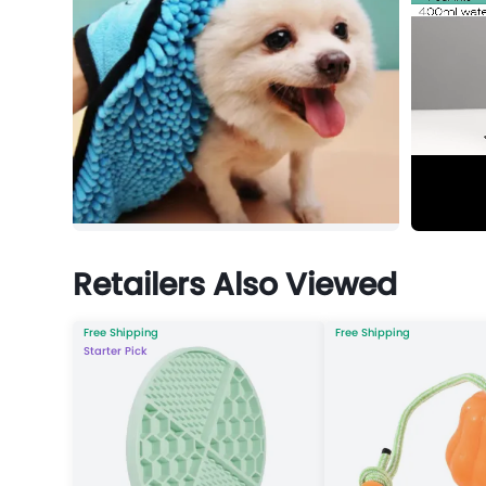
Retailers Also Viewed
Free Shipping
Free Shipping
Starter Pick