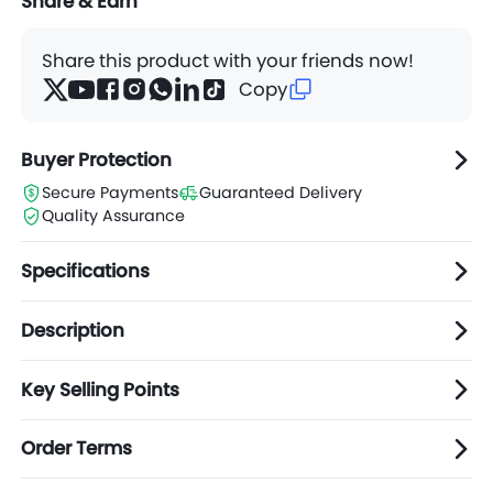
Share & Earn
Share this product with your friends now!
Copy
Buyer Protection
Secure Payments
Guaranteed Delivery
Quality Assurance
Specifications
Description
Key Selling Points
Order Terms