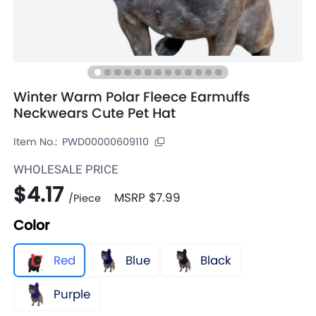
Winter Warm Polar Fleece Earmuffs
Neckwears Cute Pet Hat
Item No.:
PWD00000609110
WHOLESALE PRICE
$4.17
MSRP
$7.99
/
Piece
Color
Red
Blue
Black
Purple