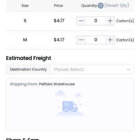
(Reset Qty)
Size
Price
Quantity
S
$4.17
Carton(s)
M
$4.17
Carton(s)
Estimated Freight
Please Select
Destination Country
Shipping From:
Petfairs Warehouse