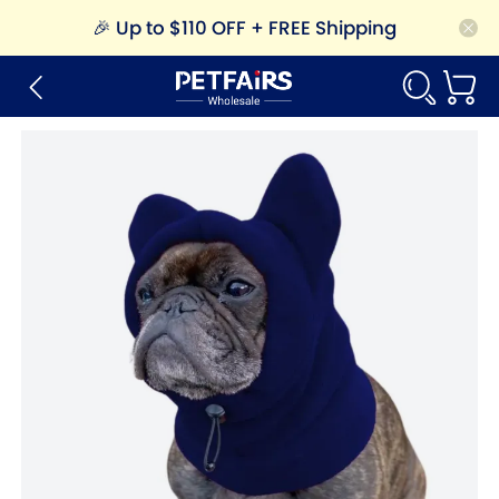
🎉
Up to $110 OFF + FREE Shipping