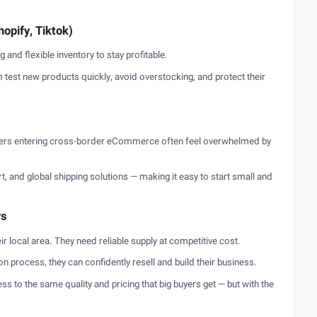
opify, Tiktok)
and flexible inventory to stay profitable.
test new products quickly, avoid overstocking, and protect their
ners entering cross-border eCommerce often feel overwhelmed by
, and global shipping solutions — making it easy to start small and
rs
ir local area. They need reliable supply at competitive cost.
ion process, they can confidently resell and build their business.
ss to the same quality and pricing that big buyers get — but with the