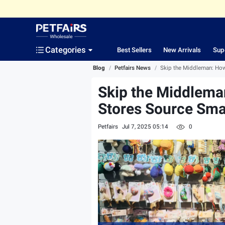
Categories
Best Sellers
New Arrivals
Sup
Blog
/
Petfairs News
/
Skip the Middleman: How
Skip the Middleman
Stores Source Sma
Petfairs
Jul 7, 2025 05:14
0