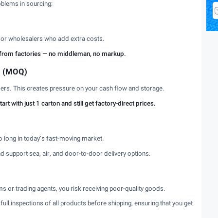
blems in sourcing:
s or wholesalers who add extra costs.
ly from factories — no middleman, no markup.
s (MOQ)
rders. This creates pressure on your cash flow and storage.
t with just 1 carton and still get factory-direct prices.
oo long in today’s fast-moving market.
nd support sea, air, and door-to-door delivery options.
or trading agents, you risk receiving poor-quality goods.
ull inspections of all products before shipping, ensuring that you get