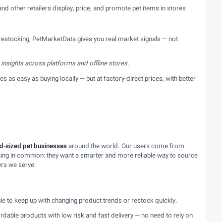
 other retailers display, price, and promote pet items in stores
restocking, PetMarketData gives you real market signals — not
 insights across platforms and offline stores.
 as easy as buying locally — but at factory-direct prices, with better
d-sized pet businesses
around the world. Our users come from
hing in common: they want a smarter and more reliable way to source
rs we serve:
e to keep up with changing product trends or restock quickly.
rdable products with low risk and fast delivery — no need to rely on