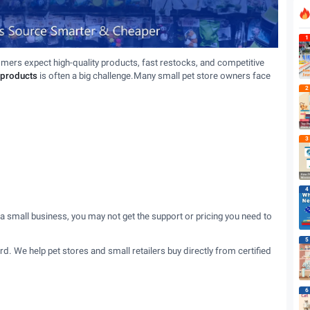
1
omers expect high-quality products, fast restocks, and competitive
 products
is often a big challenge.Many small pet store owners face
2
3
4
 a small business, you may not get the support or pricing you need to
5
hard. We help pet stores and small retailers buy directly from certified
6