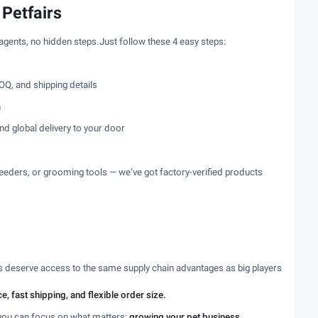
 Petfairs
 agents, no hidden steps.Just follow these 4 easy steps:
OQ, and shipping details
n
nd global delivery to your door
eeders, or grooming tools — we’ve got factory-verified products
es deserve access to the same supply chain advantages as big players
e, fast shipping, and flexible order size.
you can focus on what matters:
growing your pet business
.