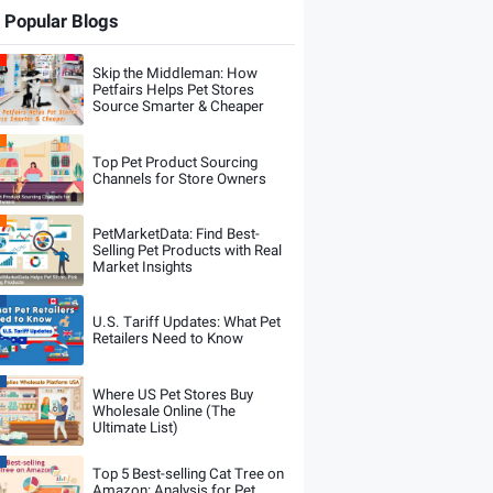
Popular Blogs
Skip the Middleman: How
Petfairs Helps Pet Stores
Source Smarter & Cheaper
Top Pet Product Sourcing
Channels for Store Owners
PetMarketData: Find Best-
Selling Pet Products with Real
Market Insights
U.S. Tariff Updates: What Pet
Retailers Need to Know
Where US Pet Stores Buy
Wholesale Online (The
Ultimate List)
Top 5 Best-selling Cat Tree on
Amazon: Analysis for Pet