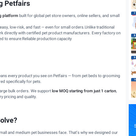
 Petfairs
7
g platform
built for global pet store owners, online sellers, and small
asy, low-risk, and fast — even for small orders.Unlike traditional
 directly with certified pet product manufacturers. Every factory on
8
ed to ensure:Reliable production capacity
9
eans every product you see on Petfairs — from pet beds to grooming
1
d specifically for pets.
large bulk orders. We support
low MOQ starting from just 1 carton
,
 pricing and quality.
olve?
S
 small and medium pet businesses face. That’s why we designed our