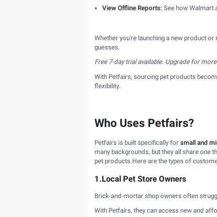
View Offline Reports:
See how Walmart and
Whether you're launching a new product or 
guesses.
Free 7-day trial available. Upgrade for more
With Petfairs, sourcing pet products becomes
flexibility.
Who Uses Petfairs?
Petfairs is built specifically for
small and mi
many backgrounds, but they all share one t
pet products.Here are the types of custome
1.Local Pet Store Owners
Brick-and-mortar shop owners often struggl
With Petfairs, they can access new and affo