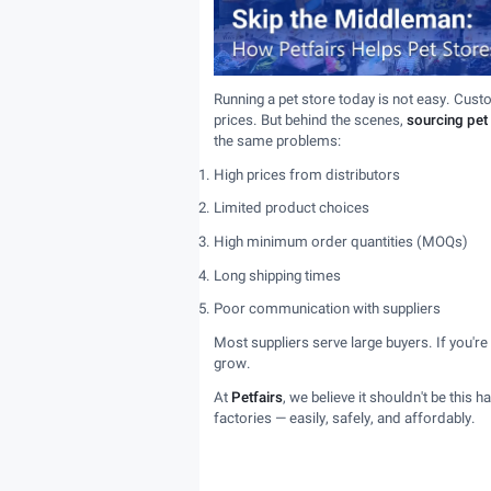
Running a pet store today is not easy. Cust
prices. But behind the scenes,
sourcing pet
the same problems:
High prices from distributors
Limited product choices
High minimum order quantities (MOQs)
Long shipping times
Poor communication with suppliers
Most suppliers serve large buyers. If you're
grow.
At
Petfairs
, we believe it shouldn't be this 
factories — easily, safely, and affordably.