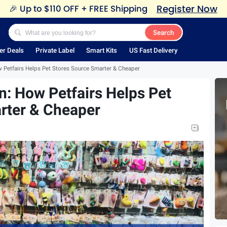
Register Now
🎉
Up to $110 OFF + FREE Shipping
Search
er Deals
Private Label
Smart Kits
US Fast Delivery
 Petfairs Helps Pet Stores Source Smarter & Cheaper
: How Petfairs Helps Pet
rter & Cheaper