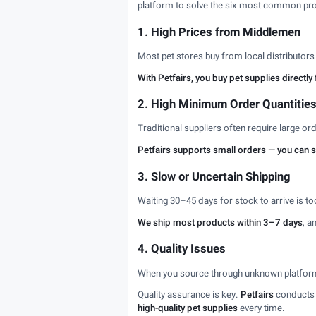
platform to solve the six most common pro
1. High Prices from Middlemen
Most pet stores buy from local distributor
With Petfairs, you buy pet supplies direct
2. High Minimum Order Quantitie
Traditional suppliers often require large o
Petfairs supports small orders — you can star
3. Slow or Uncertain Shipping
Waiting 30–45 days for stock to arrive is t
We ship most products within 3–7 days
, a
4. Quality Issues
When you source through unknown platforms 
Quality assurance is key.
Petfairs
conducts f
high-quality pet supplies
every time.