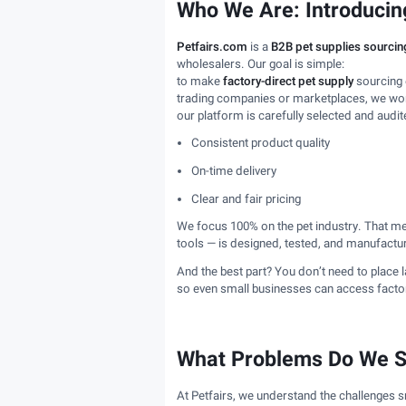
Who We Are: Introducing
Petfairs.com
is a
B2B pet supplies sourcin
wholesalers. Our goal is simple:
to make
factory-direct pet supply
sourcing e
trading companies or marketplaces, we work
our platform is carefully selected and audit
Consistent product quality
On-time delivery
Clear and fair pricing
We focus 100% on the pet industry. That m
tools — is designed, tested, and manufacture
And the best part? You don’t need to place 
so even small businesses can access factory
What Problems Do We S
At Petfairs, we understand the challenges