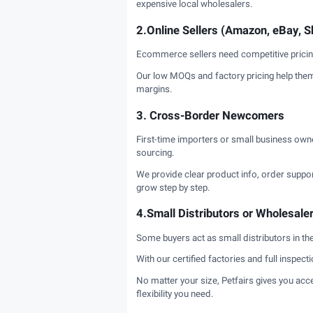
expensive local wholesalers.
2.Online Sellers (Amazon, eBay, Sh
Ecommerce sellers need competitive pricing 
Our low MOQs and factory pricing help them 
margins.
3. Cross-Border Newcomers
First-time importers or small business ow
sourcing.
We provide clear product info, order support
grow step by step.
4.Small Distributors or Wholesale
Some buyers act as small distributors in the
With our certified factories and full inspect
No matter your size, Petfairs gives you acce
flexibility you need.