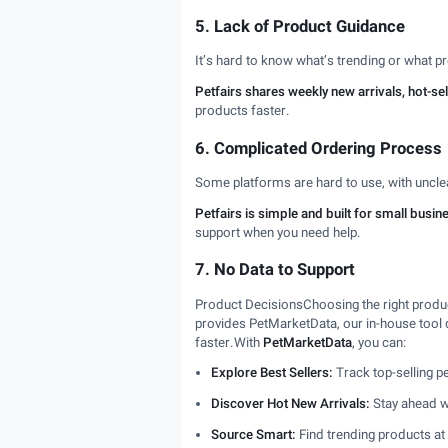
5. Lack of Product Guidance
It’s hard to know what’s trending or what pr
Petfairs shares weekly new arrivals, hot-s
products faster.
6. Complicated Ordering Process
Some platforms are hard to use, with uncl
Petfairs is simple and built for small busin
support when you need help.
7. No Data to Support
Product DecisionsChoosing the right product
provides PetMarketData, our in-house tool d
faster.With
PetMarketData
, you can:
Explore Best Sellers:
Track top-selling 
Discover Hot New Arrivals:
Stay ahead wi
Source Smart:
Find trending products at 