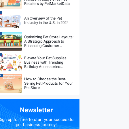
Retailers by PetMarketData
An Overview of the Pet
Industry in the U.S. in 2024
Optimizing Pet Store Layouts:
A Strategic Approach to
Enhancing Customer
Experience and Sales
Performance
Elevate Your Pet Supplies
Business with Trending
Birthday Accessories:
PetMarketData Analysis
0
How to Choose the Best-
Selling Pet Products for Your
Pet Store
Newsletter
ign up for free to start your successful
pet business journey!