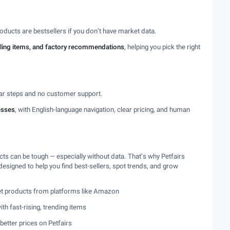
oducts are bestsellers if you don’t have market data.
elling items, and factory recommendations
, helping you pick the right
ear steps and no customer support.
esses
, with English-language navigation, clear pricing, and human
s can be tough — especially without data. That’s why Petfairs
esigned to help you find best-sellers, spot trends, and grow
pet products from platforms like Amazon
th fast-rising, trending items
better prices on Petfairs