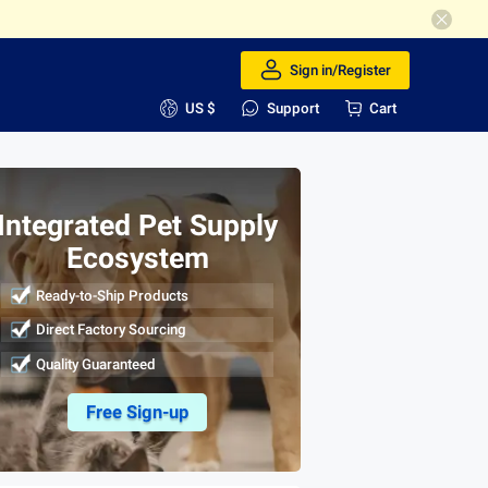
Sign in/Register
US $
Support
Cart
Integrated Pet Supply
Ecosystem
Ready-to-Ship Products
Direct Factory Sourcing
Quality Guaranteed
Free Sign-up