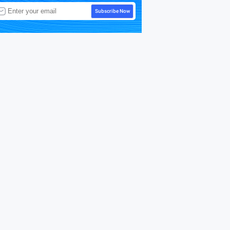
Subscribe Now