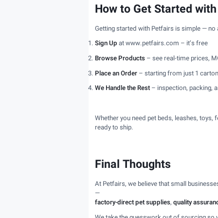
How to Get Started with
Getting started with Petfairs is simple — no
Sign Up
at www.petfairs.com – it’s free
Browse Products
– see real-time prices, M
Place an Order
– starting from just 1 carto
We Handle the Rest
– inspection, packing, a
Whether you need pet beds, leashes, toys, f
ready to ship.
Final Thoughts
At Petfairs, we believe that small business
—
factory-direct pet supplies
,
quality assuranc
We take the guesswork out of sourcing so 