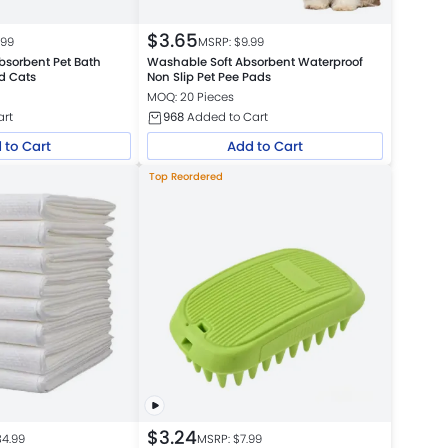
$
3.65
.99
MSRP: $
9.99
bsorbent Pet Bath
Washable Soft Absorbent Waterproof
d Cats
Non Slip Pet Pee Pads
MOQ: 20 Pieces
art
968
Added to Cart
 to Cart
Add to Cart
Top Reordered
$
3.24
34.99
MSRP: $
7.99