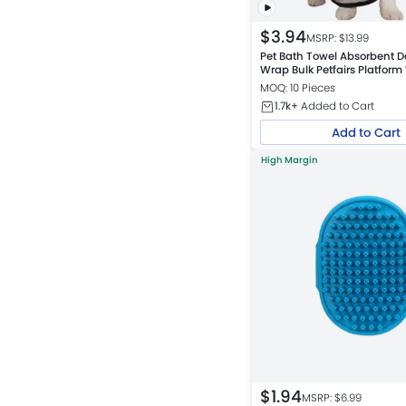
$
3.94
MSRP: $
13.99
Pet Bath Towel Absorbent D
Wrap Bulk Petfairs Platfor
MOQ: 10 Pieces
1.7k+
Added to Cart
Add to Cart
High Margin
$
1.94
MSRP: $
6.99