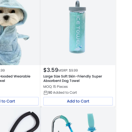
$
3.59
5.99
MSRP: $
9.99
 Hooded Wearable
Large Size Soft Skin-Friendly Super
wel
Absorbent Dog Towel
MOQ: 15 Pieces
90
Added to Cart
 to Cart
Add to Cart