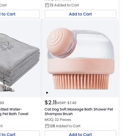
Cart
72
Added to Cart
 to Cart
Add to Cart
$
2.11
.99
MSRP: $
7.49
nitted Water-
Cat Dog Soft Massage Bath Shower Pet
g Pet Bath Towel
Shampoo Brush
MOQ: 32 Pieces
rt
128
Added to Cart
 to Cart
Add to Cart