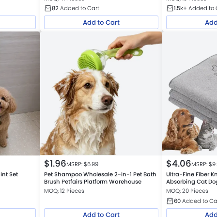
82
Added to Cart
1.5k+
Added to 
Add to Cart
Add
$
1.96
$
4.06
MSRP: $
6.99
MSRP: $
9
int Set
Pet Shampoo Wholesale 2-in-1 Pet Bath
Ultra-Fine Fiber K
Brush Petfairs Platform Warehouse
Absorbing Cat Do
MOQ: 12 Pieces
MOQ: 20 Pieces
60
Added to Ca
Add to Cart
Add