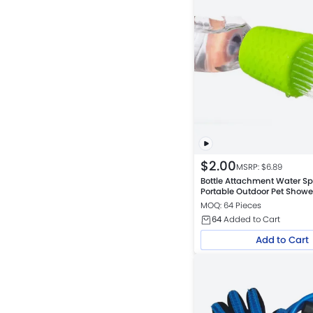
$
2.00
MSRP: $
6.89
Bottle Attachment Water Sp
Portable Outdoor Pet Showe
MOQ: 64 Pieces
64
Added to Cart
Add to Cart