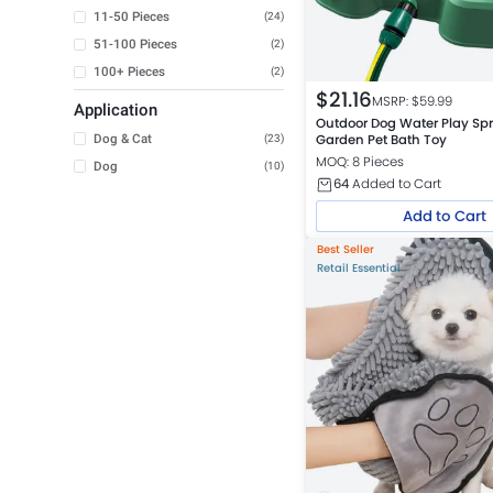
11-50 Pieces
(24)
51-100 Pieces
(2)
100+ Pieces
(2)
$
21.16
MSRP: $
59.99
Application
Outdoor Dog Water Play Spr
Dog & Cat
Garden Pet Bath Toy
(23)
MOQ: 8 Pieces
Dog
(10)
64
Added to Cart
Add to Cart
Best Seller
Retail Essential