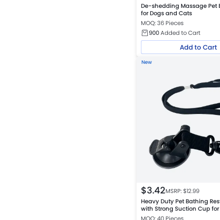
De-shedding Massage Pet 
for Dogs and Cats
MOQ: 36 Pieces
900
Added to Cart
Add to Cart
New
$
3.42
MSRP: $
12.99
Heavy Duty Pet Bathing Res
with Strong Suction Cup fo
Cats
MOQ: 40 Pieces