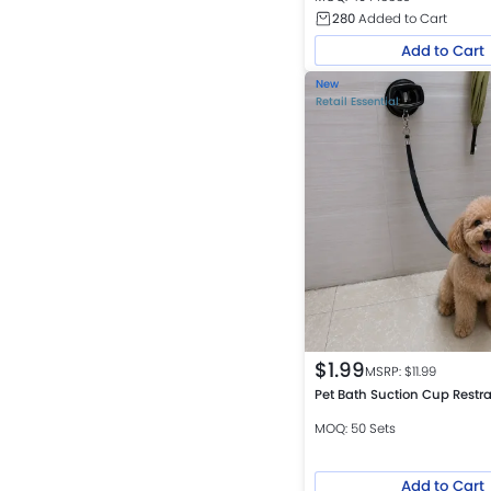
280
Added to Cart
Add to Cart
New
Retail Essential
$
1.99
MSRP: $
11.99
Pet Bath Suction Cup Restra
MOQ: 50 Sets
Add to Cart