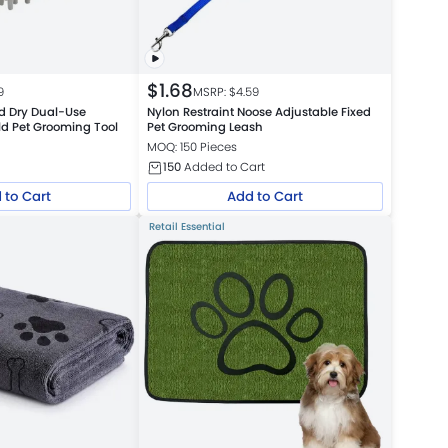
$
1.68
9
MSRP: $
4.59
d Dry Dual-Use
Nylon Restraint Noose Adjustable Fixed
d Pet Grooming Tool
Pet Grooming Leash
MOQ: 150 Pieces
150
Added to Cart
 to Cart
Add to Cart
Retail Essential