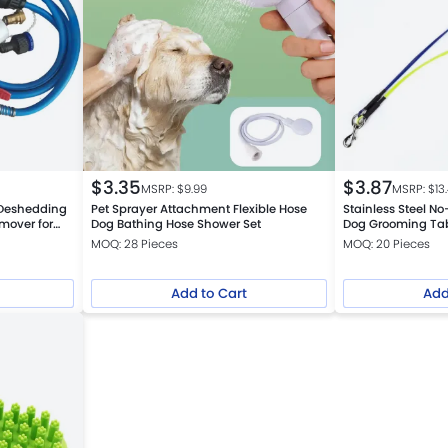
$
3.35
$
3.87
MSRP: $
9.99
MSRP: $
13
 Deshedding
Pet Sprayer Attachment Flexible Hose
Stainless Steel N
mover for
Dog Bathing Hose Shower Set
Dog Grooming Tab
MOQ: 28 Pieces
MOQ: 20 Pieces
Add to Cart
Add