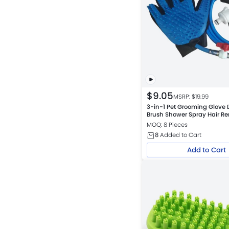
$
9.05
MSRP: $
19.99
3-in-1 Pet Grooming Glove
Brush Shower Spray Hair Re
Dogs and Cats
MOQ: 8 Pieces
8
Added to Cart
Add to Cart