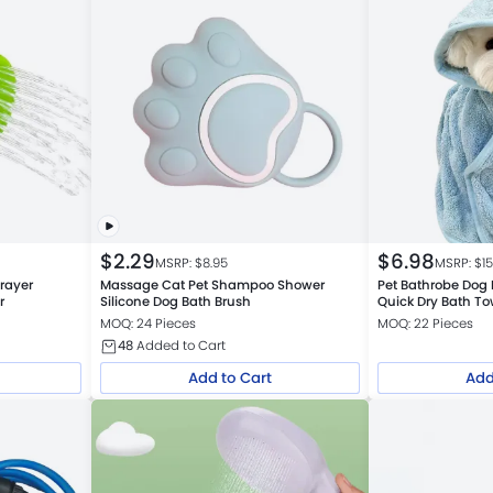
$
2.29
$
6.98
MSRP: $
8.95
MSRP: $
1
rayer
Massage Cat Pet Shampoo Shower
Pet Bathrobe Dog
r
Silicone Dog Bath Brush
Quick Dry Bath To
MOQ: 24 Pieces
MOQ: 22 Pieces
48
Added to Cart
Add to Cart
Add