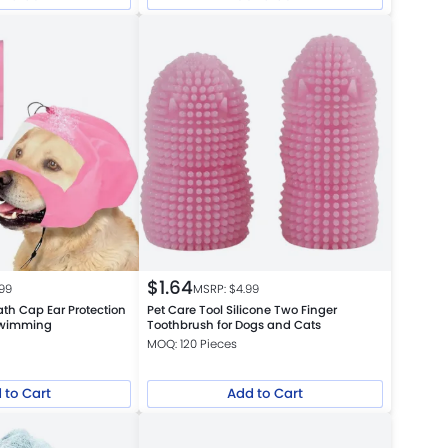
$
1.64
.99
MSRP: $
4.99
th Cap Ear Protection
Pet Care Tool Silicone Two Finger
Swimming
Toothbrush for Dogs and Cats
MOQ: 120 Pieces
 to Cart
Add to Cart