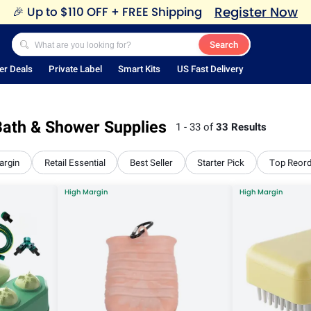
Register Now
🎉
Up to $110 OFF + FREE Shipping
Search
er Deals
Private Label
Smart Kits
US Fast Delivery
ath & Shower Supplies
1 - 33 of
33 Results
argin
Retail Essential
Best Seller
Starter Pick
Top Reor
High Margin
High Margin