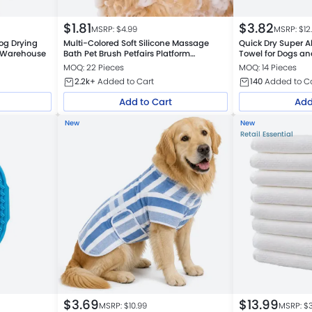
$
1.81
$
3.82
MSRP: $
4.99
MSRP: $
12
og Drying
Multi-Colored Soft Silicone Massage
Quick Dry Super A
m Warehouse
Bath Pet Brush Petfairs Platform
Towel for Dogs an
Warehouse
MOQ: 22 Pieces
MOQ: 14 Pieces
2.2k+
Added to Cart
140
Added to C
Add to Cart
Add
New
New
Retail Essential
$
3.69
$
13.99
MSRP: $
10.99
MSRP: $