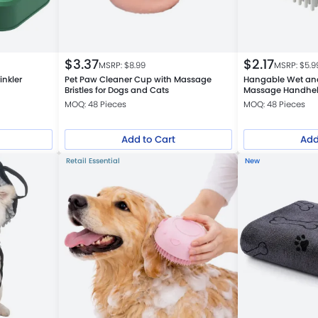
$
3.37
$
2.17
MSRP: $
8.99
MSRP: $
5.9
inkler
Pet Paw Cleaner Cup with Massage
Hangable Wet an
Bristles for Dogs and Cats
Massage Handhel
MOQ: 48 Pieces
MOQ: 48 Pieces
Add to Cart
Add
Retail Essential
New