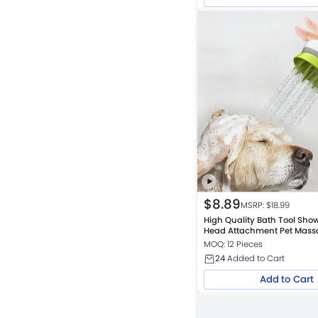
$
8.89
MSRP: $
18.99
High Quality Bath Tool Sh
Head Attachment Pet Mass
Grooming Brush
MOQ: 12 Pieces
24
Added to Cart
Add to Cart