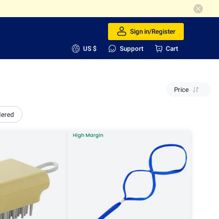
Sign in/Register
US $
Support
Cart
Price
dered
High Margin