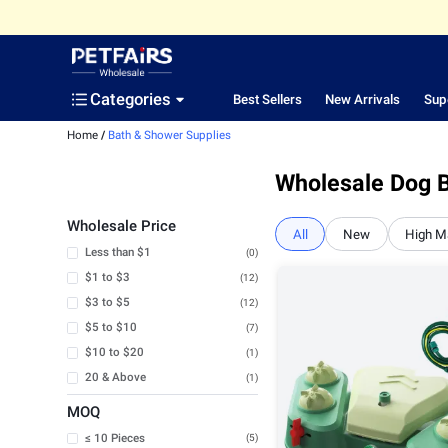
Categories
Best Sellers
New Arrivals
Sup
Home
/
Bath & Shower Supplies
Wholesale Dog B
Wholesale Price
All
New
High M
Less than $1
(0)
$1 to $3
(12)
$3 to $5
(12)
$5 to $10
(7)
$10 to $20
(1)
20 & Above
(1)
MOQ
≤ 10 Pieces
(5)