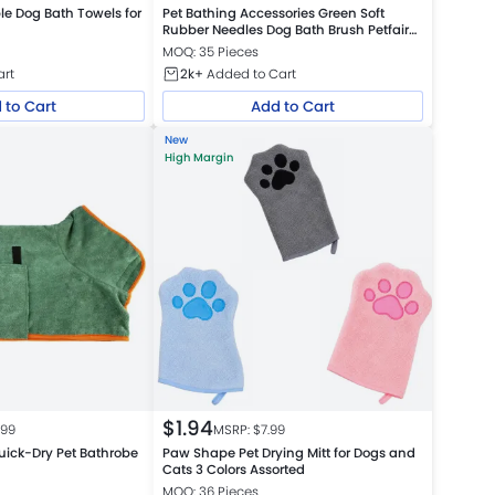
e Dog Bath Towels for
Pet Bathing Accessories Green Soft
Rubber Needles Dog Bath Brush Petfairs
Platform Warehouse
MOQ: 35 Pieces
art
2k+
Added to Cart
 to Cart
Add to Cart
New
High Margin
$
1.94
.99
MSRP: $
7.99
uick-Dry Pet Bathrobe
Paw Shape Pet Drying Mitt for Dogs and
Cats 3 Colors Assorted
MOQ: 36 Pieces