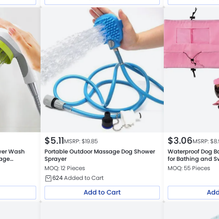
$
5.11
$
3.06
MSRP: $
19.85
MSRP: $
8
ower Wash
Portable Outdoor Massage Dog Shower
Waterproof Dog Ba
age
Sprayer
for Bathing and 
MOQ: 12 Pieces
MOQ: 55 Pieces
624
Added to Cart
Add to Cart
Add