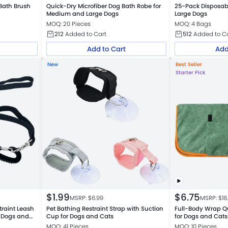
Bath Brush
Quick-Dry Microfiber Dog Bath Robe for
25-Pack Disposabl
Medium and Large Dogs
Large Dogs
MOQ: 20 Pieces
MOQ: 4 Bags
212
Added to Cart
512
Added to C
Add to Cart
Add
New
Best Seller
Starter Pick
$
1.99
$
6.75
MSRP: $
6.99
MSRP: $
18
traint Leash
Pet Bathing Restraint Strap with Suction
Full-Body Wrap Q
r Dogs and
Cup for Dogs and Cats
for Dogs and Cats
MOQ: 41 Pieces
MOQ: 10 Pieces