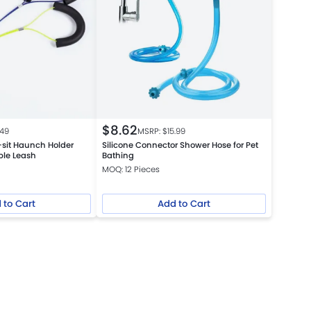
$
8.62
.49
MSRP: $
15.99
o-sit Haunch Holder
Silicone Connector Shower Hose for Pet
le Leash
Bathing
MOQ: 12 Pieces
 to Cart
Add to Cart