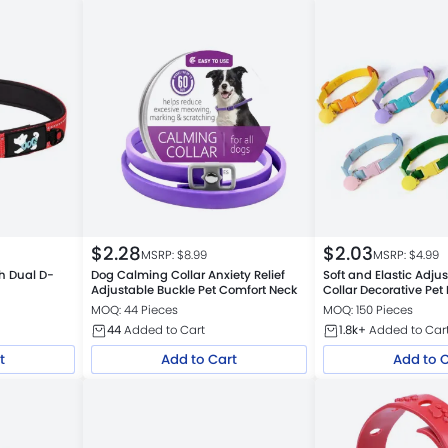
$
2.28
$
2.03
MSRP: $
8.99
MSRP: $
4.99
th Dual D-
Dog Calming Collar Anxiety Relief
Soft and Elastic Adju
Adjustable Buckle Pet Comfort Neck
Collar Decorative Pet
MOQ: 44 Pieces
MOQ: 150 Pieces
44
Added to Cart
1.8k+
Added to Car
t
Add to Cart
Add to 