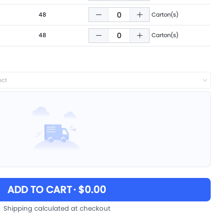
48
Carton(s)
48
Carton(s)
ect
ADD TO CART
· $0.00
Shipping calculated at checkout