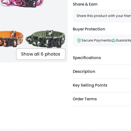
Share & Earn
Share this product with your fri
Buyer Protection
Secure Payments
Guarante
Show all 6 photos
Specifications
Description
Key Selling Points
Order Terms