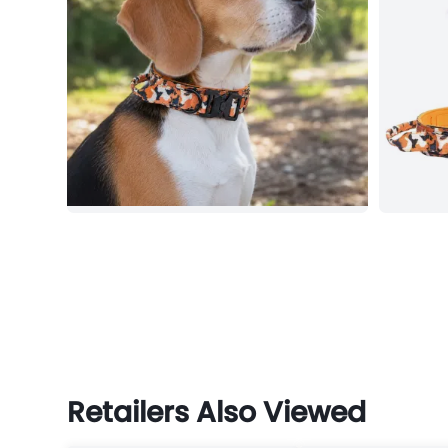
Retailers Also Viewed