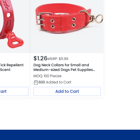
$
1.26
MSRP: $
5.99
ick Repellent
Dog Neck Collars for Small and
 Scent
Medium-sized Dogs Pet Supplies
Collars
MOQ: 100 Pieces
600
Added to Cart
Cart
Add to Cart