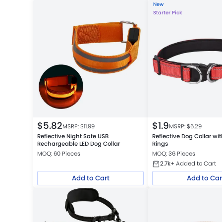
New
Starter Pick
$
5.82
$
1.9
MSRP: $
11.99
MSRP: $
6.29
Reflective Night Safe USB
Reflective Dog Collar wi
Rechargeable LED Dog Collar
Rings
MOQ: 60 Pieces
MOQ: 36 Pieces
2.7k+
Added to Cart
Add to Cart
Add to Car