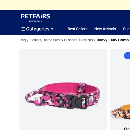
Categories
Best Sellers
New Arrivals
Sup
Dog
Collars, Harnesses & Leashes
Collars
Heavy-Duty Camoufl