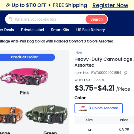
Register Now
🎉
Up to $110 OFF + FREE Shipping
Search
er Deals
Private Label
Smart Kits
US Fast Delivery
age Anti-Pull Dog Collar with Padded Comfort 3 Colors Assorted
New
Heavy-Duty Camouflage An
Assorted
Item No.:
PWD00004021854
WHOLESALE PRICE
$3.75
-
$4.21
/
Piece
Color
3 Colors Assorted
Size
Price
$3.75
M