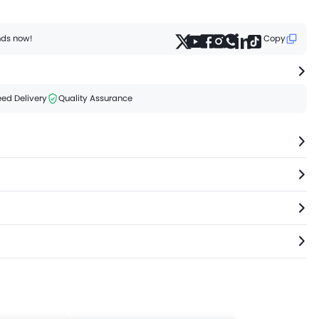
ends now!
Copy
ed Delivery
Quality Assurance