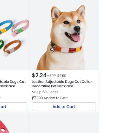
$
2.24
MSRP: $
6.99
stable Dogs Cat
Leather Adjustable Dogs Cat Collar
 Necklace
Decorative Pet Necklace
MOQ: 150 Pieces
t
300
Added to Cart
Cart
Add to Cart