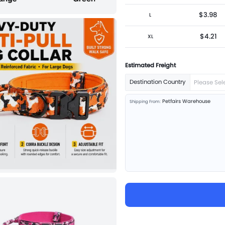
$3.98
L
$4.21
XL
Estimated Freight
Destination Country
Please Sel
Petfairs Warehouse
Shipping From: