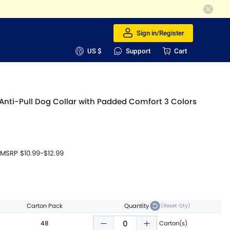
Sign in/Register
US $
Support
Cart
ti-Pull Dog Collar with Padded Comfort 3 Colors
MSRP
$10.99
-
$12.99
Carton Pack
Quantity
(Reset Qty)
48
Carton(s)