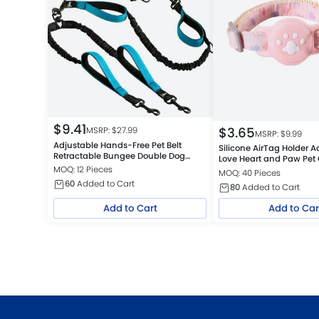
$
9.41
$
3.65
MSRP: $
27.99
MSRP: $
9.99
Adjustable Hands-Free Pet Belt
Silicone AirTag Holder A
Retractable Bungee Double Dog
Love Heart and Paw Pet 
Leash
MOQ: 12 Pieces
MOQ: 40 Pieces
60
Added to Cart
80
Added to Cart
Add to Cart
Add to Car