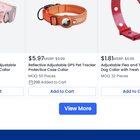
$
5.97
$
1.81
MSRP: $
9.99
MSRP: $
6.99
djustable
Reflective Adjustable GPS Pet Tracker
Adjustable Flea and T
Collar
Protective Case Collar
Dog Collar with Fresh
MOQ: 50 Pieces
MOQ: 32 Pieces
200
Added to Cart
t
Add to Cart
Add to 
View More