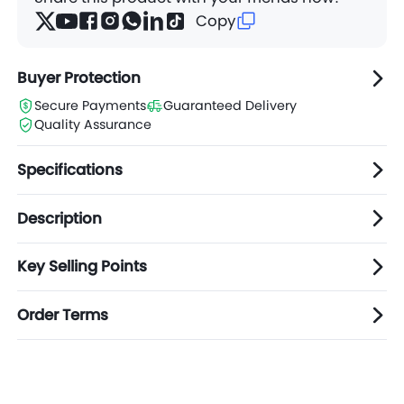
Assorte
Copy
$1.65
Carton(s)
d
Colors
Buyer Protection
Secure Payments
Guaranteed Delivery
Quality Assurance
Specifications
Description
Key Selling Points
Order Terms