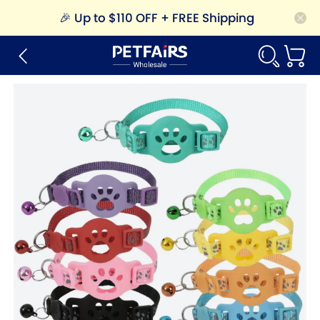
🎉
Up to $110 OFF + FREE Shipping