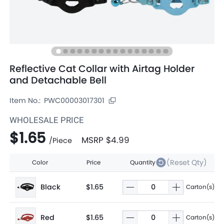
Reflective Cat Collar with Airtag Holder
and Detachable Bell
Item No.:
PWC00003017301
WHOLESALE PRICE
$1.65
MSRP
$4.99
/
Piece
(Reset Qty)
Color
Price
Quantity
Black
$1.65
Carton(s)
Red
$1.65
Carton(s)