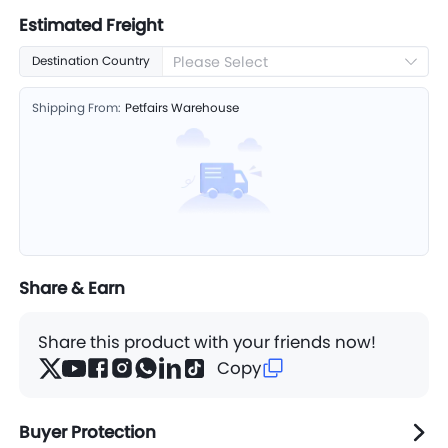
Estimated Freight
Please Select
Destination Country
Shipping From:
Petfairs Warehouse
Share & Earn
Share this product with your friends now!
Copy
Buyer Protection