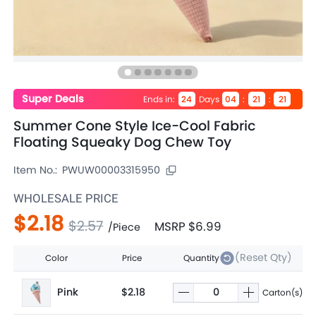
Super Deals
Ends in
:
Days
:
:
24
04
21
20
Summer Cone Style Ice-Cool Fabric
Floating Squeaky Dog Chew Toy
Item No.:
PWUW00003315950
WHOLESALE PRICE
$2.18
$2.57
MSRP
$6.99
/
Piece
(Reset Qty)
Color
Price
Quantity
Pink
$2.18
Carton(s)