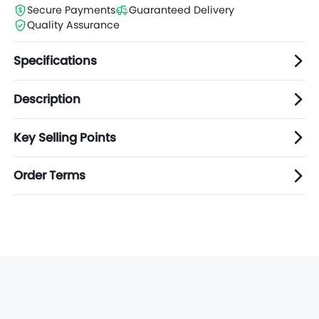
Secure Payments
Guaranteed Delivery
Quality Assurance
Specifications
Description
Key Selling Points
Order Terms