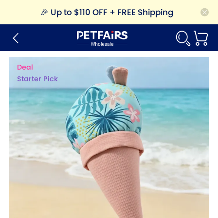
🎉
Up to $110 OFF + FREE Shipping
Deal
Starter Pick