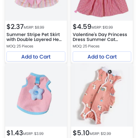
$
2.37
$
4.59
MSRP: $
8.99
MSRP: $
10.99
Summer Stripe Pet Skirt
Valentine's Day Princess
with Double Layered Hem
Dress Summer Cat
Design
Clothing Valentine Theme
MOQ: 25 Pieces
MOQ: 25 Pieces
Outfit
Add to Cart
Add to Cart
$
1.43
$
5.10
MSRP: $
3.99
MSRP: $
12.99