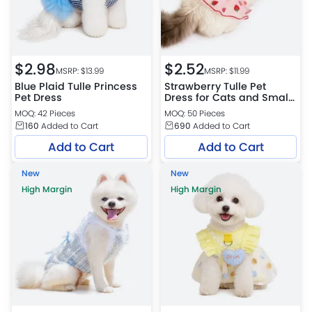
$
2.98
$
2.52
MSRP: $
13.99
MSRP: $
11.99
Blue Plaid Tulle Princess
Strawberry Tulle Pet
Pet Dress
Dress for Cats and Small
Dogs
MOQ: 42 Pieces
MOQ: 50 Pieces
160
Added to Cart
690
Added to Cart
Add to Cart
Add to Cart
New
New
High Margin
High Margin