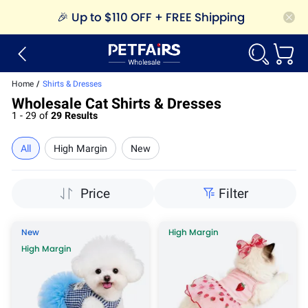
🎉
Up to $110 OFF + FREE Shipping
Home
/
Shirts & Dresses
Wholesale Cat Shirts & Dresses
1 - 29 of
29 Results
All
High Margin
New
Price
Filter
New
High Margin
High Margin