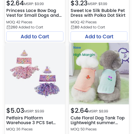
$
2.64
$
3.23
MSRP: $
9.99
MSRP: $
11.99
Princess Lace Bow Dog
Sweet Ice Silk Bubble Pet
Vest for Small Dogs and
Dress with Polka Dot Skirt
Cats
MOQ: 42 Pieces
MOQ: 42 Pieces
260
Added to Cart
80
Added to Cart
Add to Cart
Add to Cart
New
High Margin
$
5.03
$
2.64
MSRP: $
9.99
MSRP: $
8.99
Petfairs Platform
Cute Floral Dog Tank Top
Warehouse 3 PCS Set
Lightweight summer
Birthday Party for Pets
clothes
MOQ: 36 Pieces
MOQ: 50 Pieces