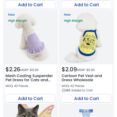
Add to Cart
Add to Cart
New
New
High Margin
High Margin
$
2.26
$
2.09
MSRP: $
13.99
MSRP: $
6.99
Mesh Cooling Suspender
Cartoon Pet Vest and
Pet Dress for Cats and
Dress Wholesale
Small Dogs
MOQ: 42 Pieces
MOQ: 42 Pieces
180
Added to Cart
Add to Cart
Add to Cart