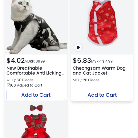
$
4.02
$
6.83
MSRP: $
11.99
MSRP: $
14.99
New Breathable
Cheongsam Warm Dog
Comfortable Anti Licking
and Cat Jacket
Wounds Cat Recovery
MOQ: 60 Pieces
MOQ: 20 Pieces
Suits
60
Added to Cart
Add to Cart
Add to Cart