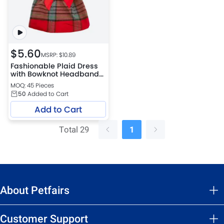
$
5.60
MSRP: $
10.89
Fashionable Plaid Dress
with Bowknot Headband
for Cats
MOQ: 45 Pieces
50
Added to Cart
Add to Cart
Total 29
1
About Petfairs
Customer Support