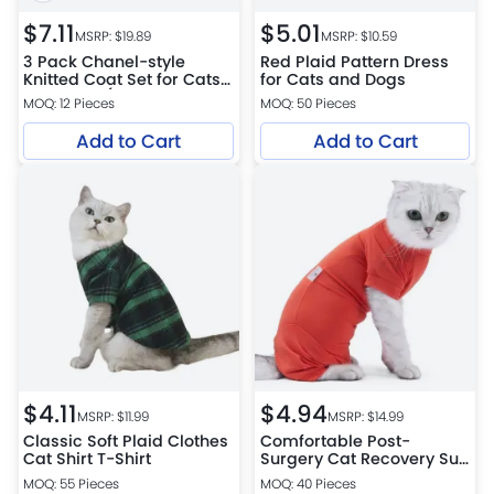
$
7.11
$
5.01
MSRP: $
19.89
MSRP: $
10.59
3 Pack Chanel-style
Red Plaid Pattern Dress
Knitted Coat Set for Cats
for Cats and Dogs
and Dogs (Bow
MOQ: 12 Pieces
MOQ: 50 Pieces
Headband, Faux Pearl
Necklace, Coat)
Add to Cart
Add to Cart
$
4.11
$
4.94
MSRP: $
11.99
MSRP: $
14.99
Classic Soft Plaid Clothes
Comfortable Post-
Cat Shirt T-Shirt
Surgery Cat Recovery Suit
for Cats
MOQ: 55 Pieces
MOQ: 40 Pieces