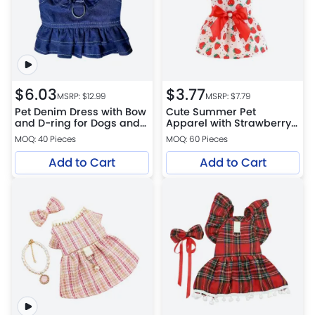
$
6.03
$
3.77
MSRP: $
12.99
MSRP: $
7.79
Pet Denim Dress with Bow
Cute Summer Pet
and D-ring for Dogs and
Apparel with Strawberry
Cats
Pattern for Cat
MOQ: 40 Pieces
MOQ: 60 Pieces
Add to Cart
Add to Cart