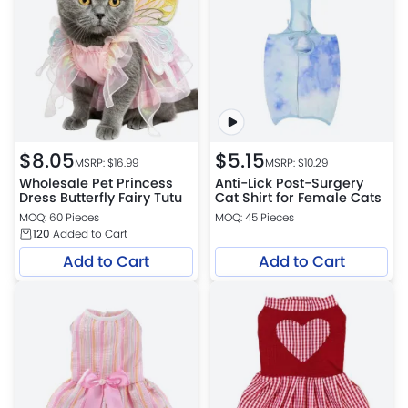
$
8.05
$
5.15
MSRP: $
16.99
MSRP: $
10.29
Wholesale Pet Princess
Anti-Lick Post-Surgery
Dress Butterfly Fairy Tutu
Cat Shirt for Female Cats
MOQ: 60 Pieces
MOQ: 45 Pieces
120
Added to Cart
Add to Cart
Add to Cart