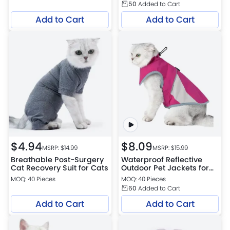
50
Added to Cart
Add to Cart
Add to Cart
$
4.94
$
8.09
MSRP: $
14.99
MSRP: $
15.99
Breathable Post-Surgery
Waterproof Reflective
Cat Recovery Suit for Cats
Outdoor Pet Jackets for
Cats
MOQ: 40 Pieces
MOQ: 40 Pieces
60
Added to Cart
Add to Cart
Add to Cart