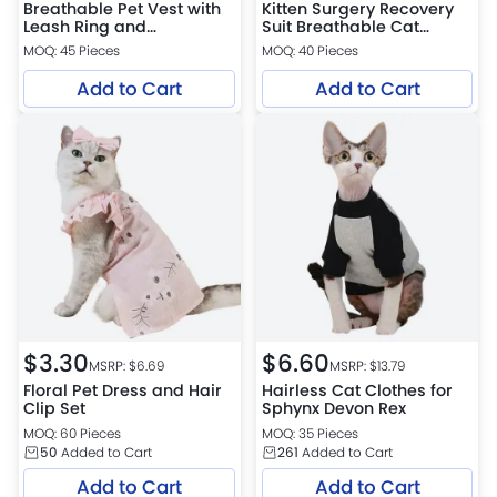
Breathable Pet Vest with
Kitten Surgery Recovery
Leash Ring and
Suit Breathable Cat
Detachable Flower
Onesie
MOQ: 45 Pieces
MOQ: 40 Pieces
Accessory
Add to Cart
Add to Cart
$
3.30
$
6.60
MSRP: $
6.69
MSRP: $
13.79
Floral Pet Dress and Hair
Hairless Cat Clothes for
Clip Set
Sphynx Devon Rex
MOQ: 60 Pieces
MOQ: 35 Pieces
50
Added to Cart
261
Added to Cart
Add to Cart
Add to Cart