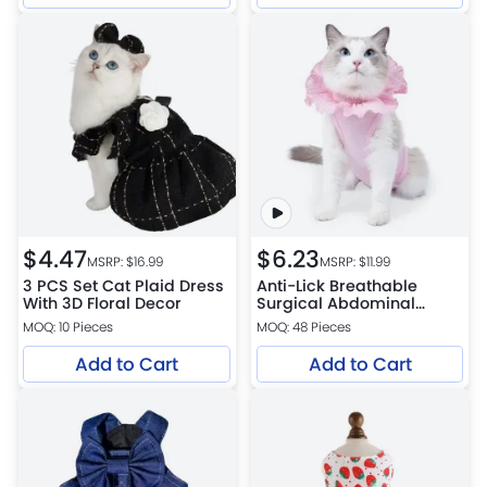
$
4.47
$
6.23
MSRP: $
16.99
MSRP: $
11.99
3 PCS Set Cat Plaid Dress
Anti-Lick Breathable
With 3D Floral Decor
Surgical Abdominal
Wounds Cat Recovery
MOQ: 10 Pieces
MOQ: 48 Pieces
Suit
Add to Cart
Add to Cart