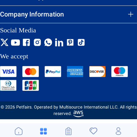
Company Information
Social Media
We accept
© 2026 Petfairs. Operated by Multisource International LLC. All rights
reserved.